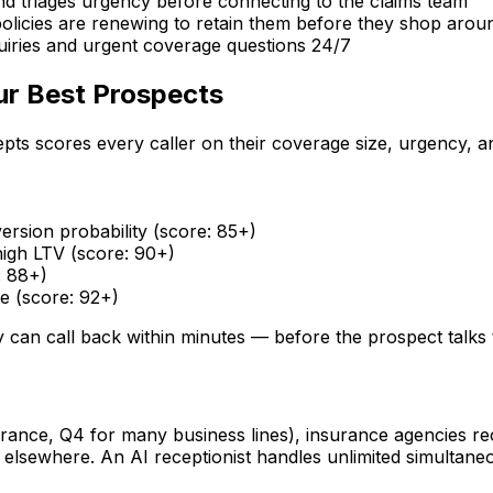
 and triages urgency before connecting to the claims team
policies are renewing to retain them before they shop arou
iries and urgent coverage questions 24/7
ur Best Prospects
pts scores every caller on their coverage size, urgency, an
rsion probability (score: 85+)
igh LTV (score: 90+)
: 88+)
 (score: 92+)
y can call back within minutes — before the prospect talks 
rance, Q4 for many business lines), insurance agencies re
o elsewhere. An AI receptionist handles unlimited simulta