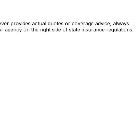
never provides actual quotes or coverage advice, always
ur agency on the right side of state insurance regulations.