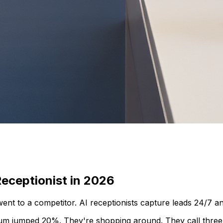
eceptionist in 2026
went to a competitor. AI receptionists capture leads 24/7 a
um jumped 20%. They're shopping around. They call three 