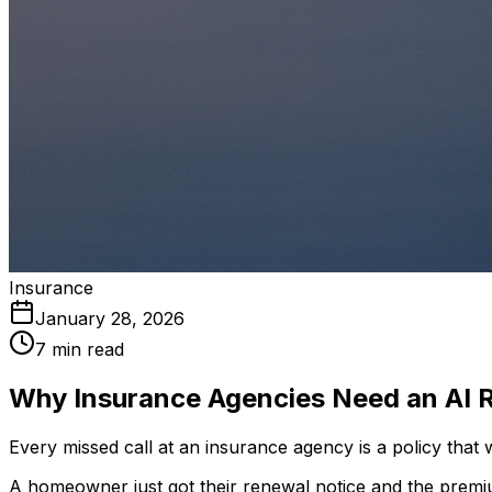
Insurance
January 28, 2026
7 min read
Why Insurance Agencies Need an AI R
Every missed call at an insurance agency is a policy that 
A homeowner just got their renewal notice and the premi