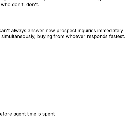
 who don't, don't.
y can't always answer new prospect inquiries immediately
s simultaneously, buying from whoever responds fastest.
efore agent time is spent