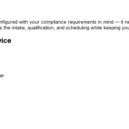
configured with your compliance requirements in mind — it 
s the intake, qualification, and scheduling while keeping yo
vice
ar