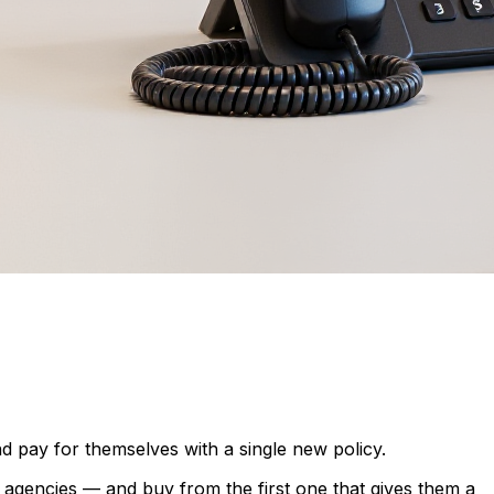
nd pay for themselves with a single new policy.
agencies — and buy from the first one that gives them a