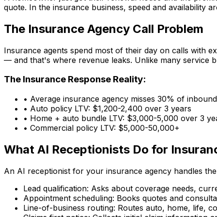
quote. In the insurance business, speed and availability 
The Insurance Agency Call Problem
Insurance agents spend most of their day on calls with exi
— and that's where revenue leaks. Unlike many service bu
The Insurance Response Reality:
• Average insurance agency misses
30% of inbound 
• Auto policy LTV:
$1,200-2,400 over 3 years
• Home + auto bundle LTV:
$3,000-5,000 over 3 ye
• Commercial policy LTV:
$5,000-50,000+
What AI Receptionists Do for Insuran
An AI receptionist for your insurance agency handles the
Lead qualification:
Asks about coverage needs, current
Appointment scheduling:
Books quotes and consultati
Line-of-business routing:
Routes auto, home, life, com