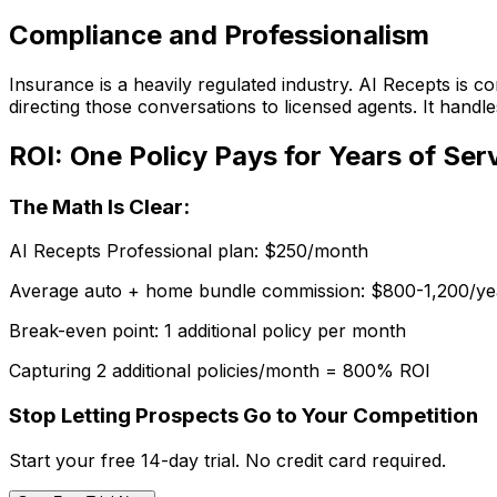
Compliance and Professionalism
Insurance is a heavily regulated industry. AI Recepts is 
directing those conversations to licensed agents. It handle
ROI: One Policy Pays for Years of Ser
The Math Is Clear:
AI Recepts Professional plan:
$250/month
Average auto + home bundle commission:
$800-1,200/ye
Break-even point:
1 additional policy per month
Capturing 2 additional policies/month = 800% ROI
Stop Letting Prospects Go to Your Competition
Start your free 14-day trial. No credit card required.