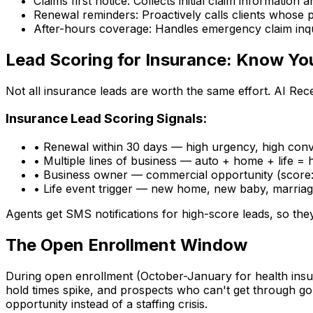
Claims first notice:
Collects initial claim information
Renewal reminders:
Proactively calls clients whose 
After-hours coverage:
Handles emergency claim inqu
Lead Scoring for Insurance: Know Yo
Not all insurance leads are worth the same effort. AI Rece
Insurance Lead Scoring Signals:
•
Renewal within 30 days
— high urgency, high conve
•
Multiple lines of business
— auto + home + life = h
•
Business owner
— commercial opportunity (score
•
Life event trigger
— new home, new baby, marriage
Agents get SMS notifications for high-score leads, so the
The Open Enrollment Window
During open enrollment (October-January for health insu
hold times spike, and prospects who can't get through g
opportunity instead of a staffing crisis.