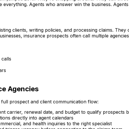
are everything. Agents who answer win the business. Agents
sting clients, writing policies, and processing claims. The
sinesses, insurance prospects often call multiple agencie
calls
ars
ce Agencies
 full prospect and client communication flow:
 carrier, renewal date, and budget to qualify prospects b
ons directly into agent calendars
mercial, and health inquiries to the right specialist