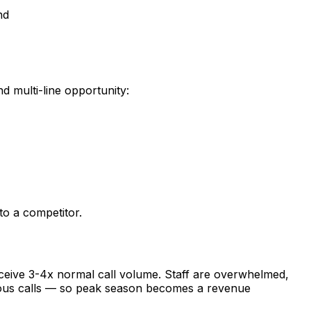
nd
d multi-line opportunity:
to a competitor.
ceive 3-4x normal call volume. Staff are overwhelmed,
neous calls — so peak season becomes a revenue