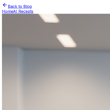
Back to Blog
Home
AI Recepts