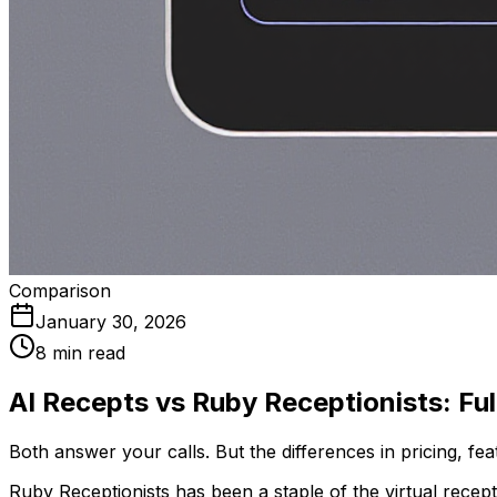
Comparison
January 30, 2026
8 min read
AI Recepts vs Ruby Receptionists: F
Both answer your calls. But the differences in pricing, f
Ruby Receptionists has been a staple of the virtual recep