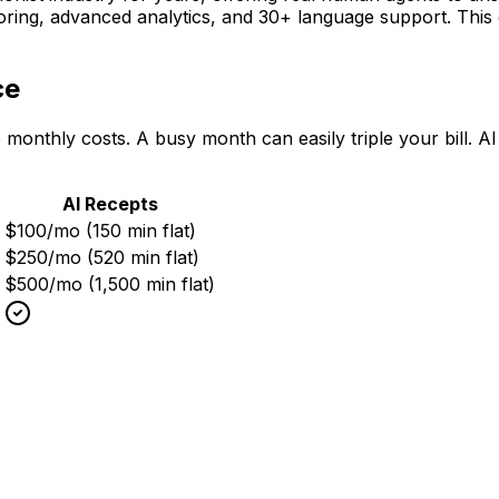
scoring, advanced analytics, and 30+ language support. Th
ce
 monthly costs. A busy month can easily triple your bill. 
AI Recepts
$100/mo (150 min flat)
$250/mo (520 min flat)
$500/mo (1,500 min flat)