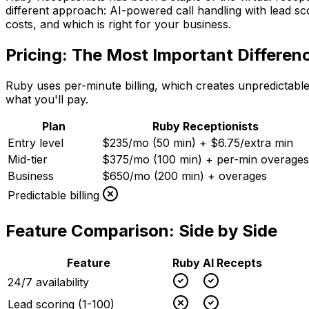
different approach: AI-powered call handling with lead 
costs, and which is right for your business.
Pricing: The Most Important Differen
Ruby uses per-minute billing, which creates unpredictable
what you'll pay.
Plan
Ruby Receptionists
Entry level
$235/mo (50 min) + $6.75/extra min
Mid-tier
$375/mo (100 min) + per-min overages
Business
$650/mo (200 min) + overages
Predictable billing
Feature Comparison: Side by Side
Feature
Ruby
AI Recepts
24/7 availability
Lead scoring (1-100)