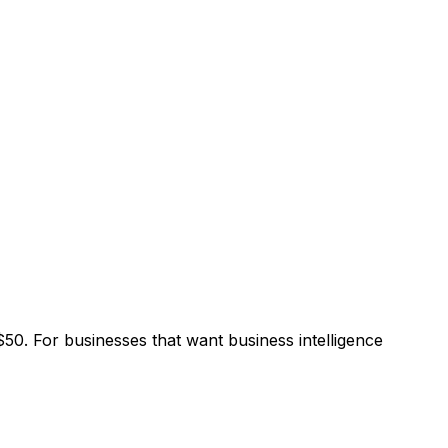
0. For businesses that want business intelligence