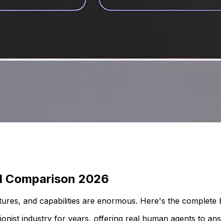
ull Comparison 2026
eatures, and capabilities are enormous. Here's the complet
tionist industry for years, offering real human agents to a