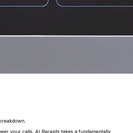
e breakdown.
nswer your calls. AI Recepts takes a fundamentally