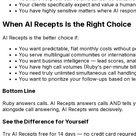
• Your clients specifically expect and value a human 
• You have highly sensitive matters where AI respo
When AI Recepts Is the Right Choice
AI Recepts is the better choice if:
• You want predictable, flat monthly costs without 
• You serve multilingual communities or internation
• You want business intelligence — lead scores, anal
• You have high call volumes (Ruby's per-minute bil
• You need truly unlimited simultaneous call handlin
• You want to prioritize your follow-ups based on le
Bottom Line
Ruby answers calls. AI Recepts answers calls AND tells y
alongside call answering, AI Recepts wins decisively.
See the Difference for Yourself
Try AI Recepts free for 14 days — no credit card required