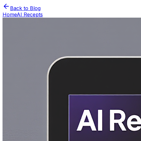
Back to Blog
Home
AI Recepts