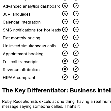
Advanced analytics dashboard
30+ languages
Calendar integration
SMS notifications for hot leads
Flat monthly pricing
Unlimited simultaneous calls
Appointment booking
Full call transcripts
Revenue attribution
HIPAA compliant
The Key Differentiator: Business Intel
Ruby Receptionists excels at one thing: having a real hum
message saying someone called. That's it.