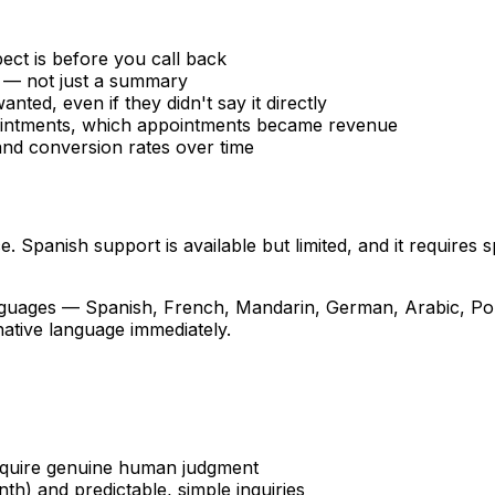
ct is before you call back
 — not just a summary
anted, even if they didn't say it directly
intments, which appointments became revenue
and conversion rates over time
e. Spanish support is available but limited, and it requires
anguages — Spanish, French, Mandarin, German, Arabic, P
 native language immediately.
equire genuine human judgment
h) and predictable, simple inquiries