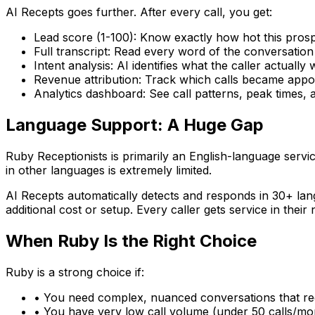
AI Recepts goes further. After every call, you get:
Lead score (1-100):
Know exactly how hot this prospe
Full transcript:
Read every word of the conversation
Intent analysis:
AI identifies what the caller actually w
Revenue attribution:
Track which calls became appo
Analytics dashboard:
See call patterns, peak times, 
Language Support: A Huge Gap
Ruby Receptionists is primarily an English-language servic
in other languages is extremely limited.
AI Recepts automatically detects and responds in 30+ l
additional cost or setup. Every caller gets service in their
When Ruby Is the Right Choice
Ruby is a strong choice if:
• You need complex, nuanced conversations that r
• You have very low call volume (under 50 calls/mont