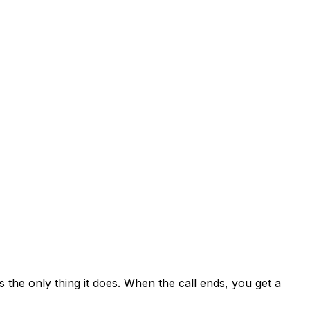
 the only thing it does. When the call ends, you get a