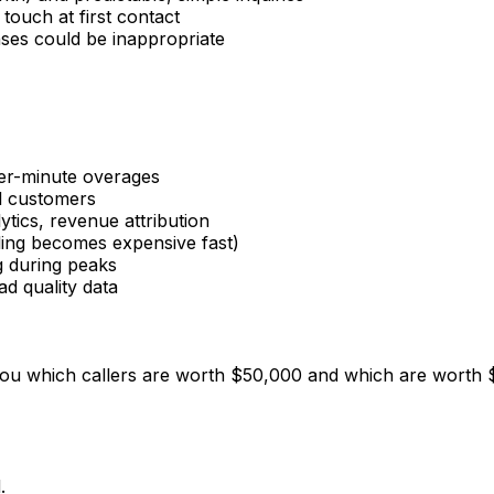
touch at first contact
nses could be inappropriate
per-minute overages
al customers
ytics, revenue attribution
ling becomes expensive fast)
g during peaks
ad quality data
ou which callers are worth $50,000 and which are worth $5
.