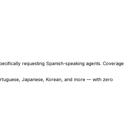
 specifically requesting Spanish-speaking agents. Coverage
ortuguese, Japanese, Korean, and more — with zero