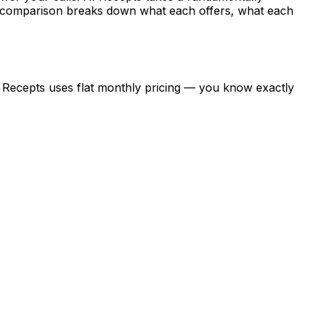
is comparison breaks down what each offers, what each
AI Recepts uses flat monthly pricing — you know exactly