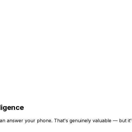
ligence
an answer your phone. That's genuinely valuable — but it's