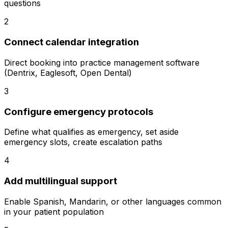
questions
2
Connect calendar integration
Direct booking into practice management software
(Dentrix, Eaglesoft, Open Dental)
3
Configure emergency protocols
Define what qualifies as emergency, set aside
emergency slots, create escalation paths
4
Add multilingual support
Enable Spanish, Mandarin, or other languages common
in your patient population