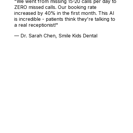
"We went from missing 15-20 calls per day to
ZERO missed calls. Our booking rate
increased by 40% in the first month. This AI
is incredible - patients think they're talking to
a real receptionist!"
— Dr. Sarah Chen, Smile Kids Dental