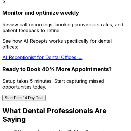
5
Monitor and optimize weekly
Review call recordings, booking conversion rates, and
patient feedback to refine
See how AI Recepts works specifically for dental
offices:
AI Receptionist for Dental Offices →
Ready to Book 40% More Appointments?
Setup takes 5 minutes. Start capturing missed
opportunities today.
Start Free 14-Day Trial
What Dental Professionals Are
Saying