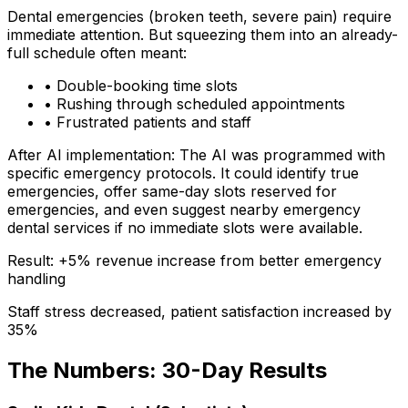
Dental emergencies (broken teeth, severe pain) require
immediate attention. But squeezing them into an already-
full schedule often meant:
• Double-booking time slots
• Rushing through scheduled appointments
• Frustrated patients and staff
After AI implementation:
The AI was programmed with
specific emergency protocols. It could identify true
emergencies, offer same-day slots reserved for
emergencies, and even suggest nearby emergency
dental services if no immediate slots were available.
Result: +5% revenue increase from better emergency
handling
Staff stress decreased, patient satisfaction increased by
35%
The Numbers: 30-Day Results