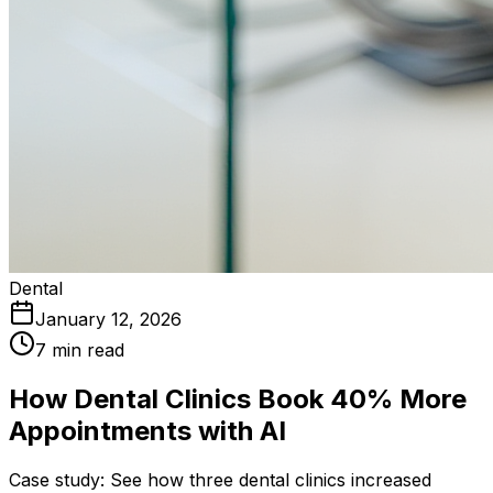
Dental
January 12, 2026
7 min read
How Dental Clinics Book 40% More
Appointments with AI
Case study: See how three dental clinics increased