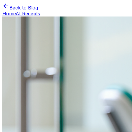
Back to Blog
Home
AI Recepts