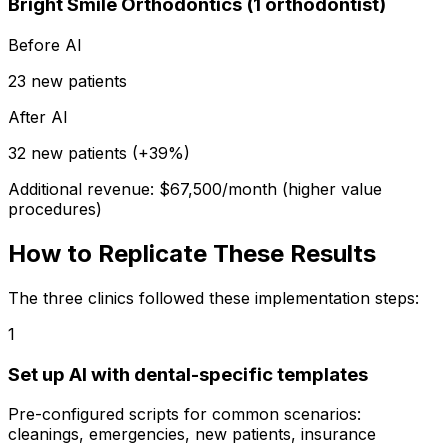
Bright Smile Orthodontics (1 orthodontist)
Before AI
23 new patients
After AI
32 new patients (+39%)
Additional revenue: $67,500/month (higher value
procedures)
How to Replicate These Results
The three clinics followed these implementation steps:
1
Set up AI with dental-specific templates
Pre-configured scripts for common scenarios:
cleanings, emergencies, new patients, insurance