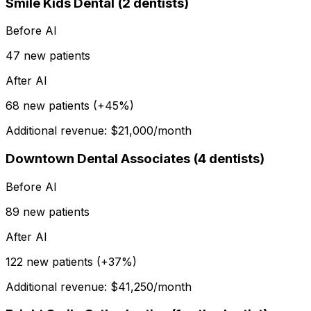
Smile Kids Dental (2 dentists)
Before AI
47 new patients
After AI
68 new patients (+45%)
Additional revenue: $21,000/month
Downtown Dental Associates (4 dentists)
Before AI
89 new patients
After AI
122 new patients (+37%)
Additional revenue: $41,250/month