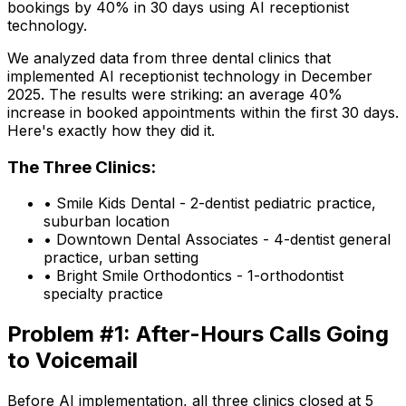
bookings by 40% in 30 days using AI receptionist
technology.
We analyzed data from three dental clinics that
implemented AI receptionist technology in December
2025. The results were striking: an average 40%
increase in booked appointments within the first 30 days.
Here's exactly how they did it.
The Three Clinics:
•
Smile Kids Dental
- 2-dentist pediatric practice,
suburban location
•
Downtown Dental Associates
- 4-dentist general
practice, urban setting
•
Bright Smile Orthodontics
- 1-orthodontist
specialty practice
Problem #1: After-Hours Calls Going
to Voicemail
Before AI implementation, all three clinics closed at 5