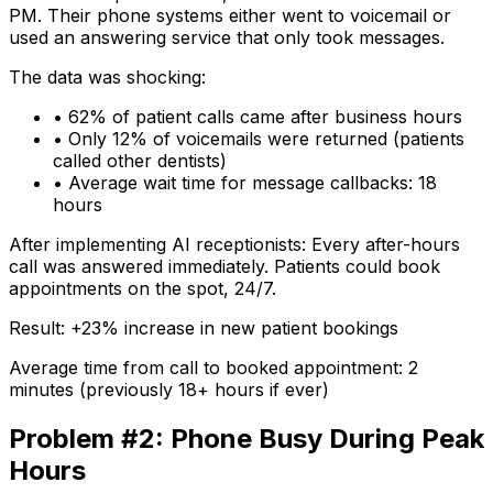
PM. Their phone systems either went to voicemail or
used an answering service that only took messages.
The data was shocking:
• 62% of patient calls came after business hours
• Only 12% of voicemails were returned (patients
called other dentists)
• Average wait time for message callbacks: 18
hours
After implementing AI receptionists:
Every after-hours
call was answered immediately. Patients could book
appointments on the spot, 24/7.
Result: +23% increase in new patient bookings
Average time from call to booked appointment: 2
minutes (previously 18+ hours if ever)
Problem #2: Phone Busy During Peak
Hours