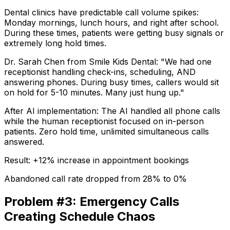
Dental clinics have predictable call volume spikes:
Monday mornings, lunch hours, and right after school.
During these times, patients were getting busy signals or
extremely long hold times.
Dr. Sarah Chen from Smile Kids Dental:
"We had one
receptionist handling check-ins, scheduling, AND
answering phones. During busy times, callers would sit
on hold for 5-10 minutes. Many just hung up."
After AI implementation:
The AI handled all phone calls
while the human receptionist focused on in-person
patients. Zero hold time, unlimited simultaneous calls
answered.
Result: +12% increase in appointment bookings
Abandoned call rate dropped from 28% to 0%
Problem #3: Emergency Calls
Creating Schedule Chaos