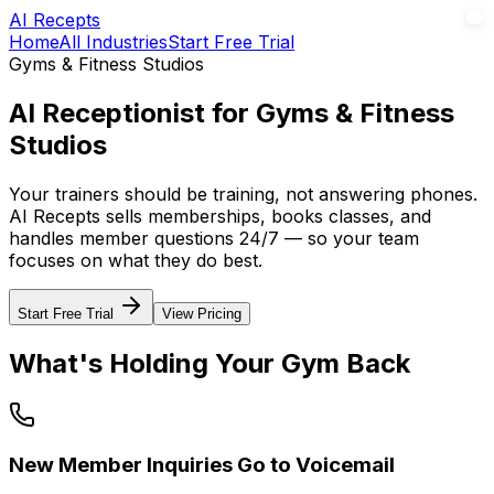
AI Recepts
Home
All Industries
Start Free Trial
Gyms & Fitness Studios
AI Receptionist for Gyms & Fitness
Studios
Your trainers should be training, not answering phones.
AI Recepts sells memberships, books classes, and
handles member questions 24/7 — so your team
focuses on what they do best.
Start Free Trial
View Pricing
What's Holding Your Gym Back
New Member Inquiries Go to Voicemail