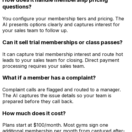
questions?
You configure your membership tiers and pricing. The
AI presents options clearly and captures interest for
your sales team to follow up.
Can it sell trial memberships or class passes?
It can capture trial membership interest and route hot
leads to your sales team for closing. Direct payment
processing requires your sales team.
What if a member has a complaint?
Complaint calls are flagged and routed to a manager.
The AI captures the issue details so your team is
prepared before they call back.
How much does it cost?
Plans start at $100/month. Most gyms sign one
additional membership per month from captured after-