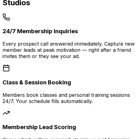
Studios
24/7 Membership Inquiries
Every prospect call answered immediately. Capture new
member leads at peak motivation — right after a friend
invites them or they see your ad.
Class & Session Booking
Members book classes and personal training sessions
24/7. Your schedule fills automatically.
Membership Lead Scoring