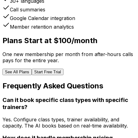
30+ languages
Call summaries
Google Calendar integration
Member retention analytics
Plans Start at $100/month
One new membership per month from after-hours calls
pays for the entire year.
See All Plans
Start Free Trial
Frequently Asked Questions
Can it book specific class types with specific
trainers?
Yes. Configure class types, trainer availability, and
capacity. The AI books based on real-time availability.
How does it handle membership pricing