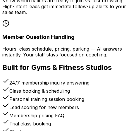
Know which callers are ready to join vs. just browsing.
High-intent leads get immediate follow-up alerts to your
sales team.
Member Question Handling
Hours, class schedule, pricing, parking — AI answers
instantly. Your staff stays focused on coaching.
Built for Gyms & Fitness Studios
24/7 membership inquiry answering
Class booking & scheduling
Personal training session booking
Lead scoring for new members
Membership pricing FAQ
Trial class booking