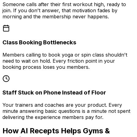
Someone calls after their first workout high, ready to
join. If you don't answer, that motivation fades by
morning and the membership never happens.
Class Booking Bottlenecks
Members calling to book yoga or spin class shouldn't
need to wait on hold. Every friction point in your
booking process loses you members.
Staff Stuck on Phone Instead of Floor
Your trainers and coaches are your product. Every
minute answering basic questions is a minute not spent
delivering the experience members pay for.
How AI Recepts Helps Gyms &