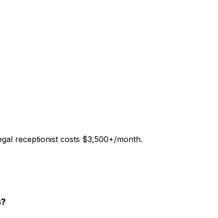
legal receptionist costs $3,500+/month.
s?