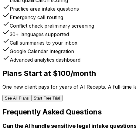
Lead qualification scoring
Practice area intake questions
Emergency call routing
Conflict check preliminary screening
30+ languages supported
Call summaries to your inbox
Google Calendar integration
Advanced analytics dashboard
Plans Start at $100/month
One new client pays for years of AI Recepts. A full-time 
See All Plans
Start Free Trial
Frequently Asked Questions
Can the AI handle sensitive legal intake question