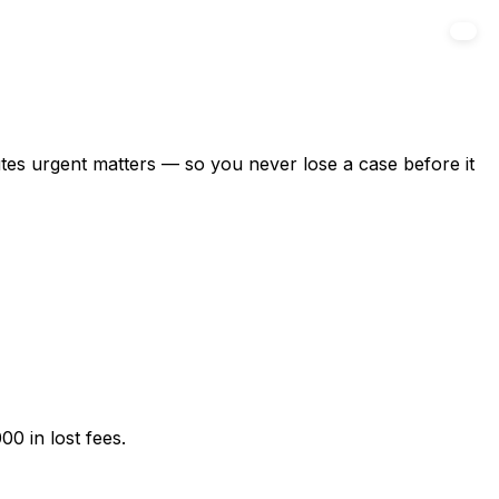
outes urgent matters — so you never lose a case before it
00 in lost fees.