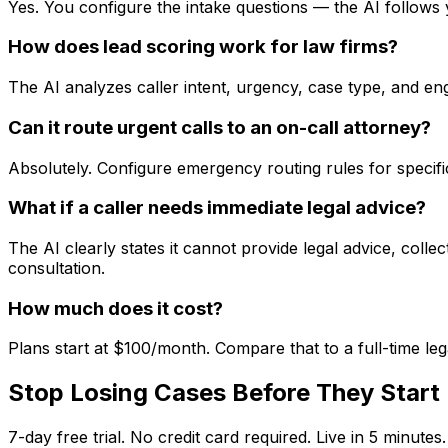
Yes. You configure the intake questions — the AI follows 
How does lead scoring work for law firms?
The AI analyzes caller intent, urgency, case type, and en
Can it route urgent calls to an on-call attorney?
Absolutely. Configure emergency routing rules for specific
What if a caller needs immediate legal advice?
The AI clearly states it cannot provide legal advice, coll
consultation.
How much does it cost?
Plans start at $100/month. Compare that to a full-time leg
Stop Losing Cases Before They Start
7-day free trial. No credit card required. Live in 5 minutes.