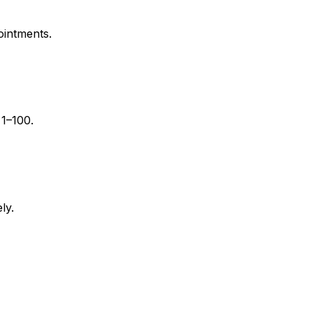
ointments.
 1–100.
ly.