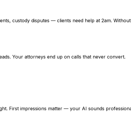
idents, custody disputes — clients need help at 2am. Witho
 leads. Your attorneys end up on calls that never convert.
night. First impressions matter — your AI sounds profession