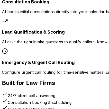
Consultation Booking
AI books initial consultations directly into your calendar 
Lead Qualification & Scoring
AI asks the right intake questions to qualify callers. Kno
Emergency & Urgent Call Routing
Configure urgent call routing for time-sensitive matters. E
Built for Law Firms
24/7 client call answering
Consultation booking & scheduling