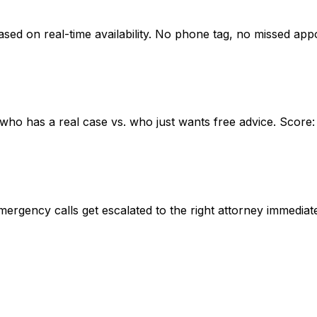
based on real-time availability. No phone tag, no missed app
w who has a real case vs. who just wants free advice. Score:
mergency calls get escalated to the right attorney immediate