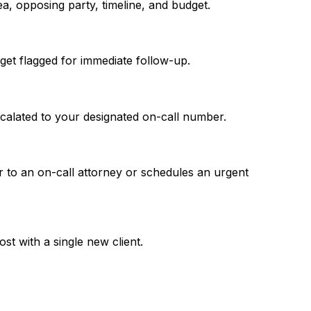
a, opposing party, timeline, and budget.
get flagged for immediate follow-up.
escalated to your designated on-call number.
er to an on-call attorney or schedules an urgent
st with a single new client.