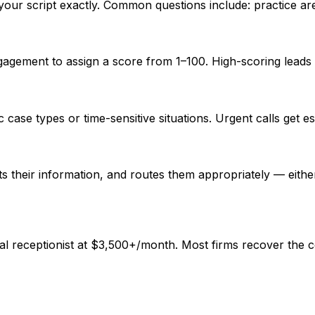
your script exactly. Common questions include: practice are
gagement to assign a score from 1–100. High-scoring leads 
 case types or time-sensitive situations. Urgent calls get 
ects their information, and routes them appropriately — eith
al receptionist at $3,500+/month. Most firms recover the co