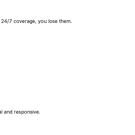
ut 24/7 coverage, you lose them.
al and responsive.