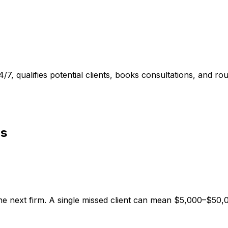
4/7, qualifies potential clients, books consultations, and r
ls
 the next firm. A single missed client can mean $5,000–$50,0