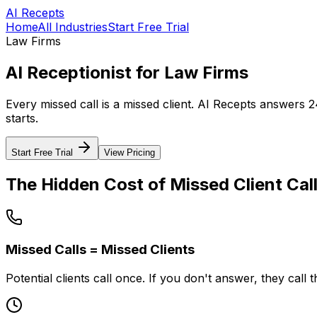
AI Recepts
Home
All Industries
Start Free Trial
Law Firms
AI Receptionist for Law Firms
Every missed call is a missed client. AI Recepts answers 2
starts.
Start Free Trial
View Pricing
The Hidden Cost of Missed Client Cal
Missed Calls = Missed Clients
Potential clients call once. If you don't answer, they call