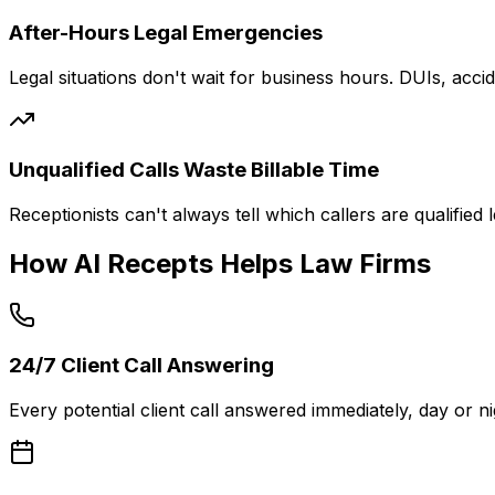
After-Hours Legal Emergencies
Legal situations don't wait for business hours. DUIs, acc
Unqualified Calls Waste Billable Time
Receptionists can't always tell which callers are qualified
How AI Recepts Helps Law Firms
24/7 Client Call Answering
Every potential client call answered immediately, day or 